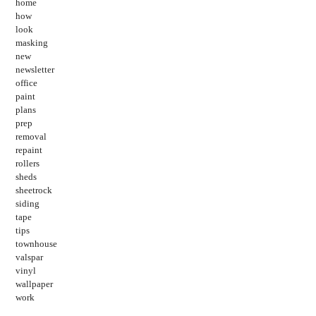
home
how
look
masking
new
newsletter
office
paint
plans
prep
removal
repaint
rollers
sheds
sheetrock
siding
tape
tips
townhouse
valspar
vinyl
wallpaper
work