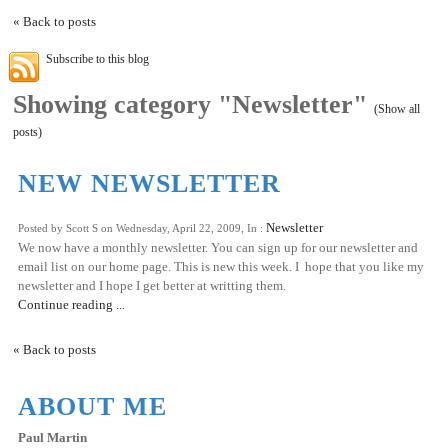
« Back to posts
Subscribe to this blog
Showing category "Newsletter"
(Show all
posts)
NEW NEWSLETTER
Newsletter
Posted by Scott S on Wednesday, April 22, 2009, In :
We now have a monthly newsletter. You can sign up for our newsletter and
email list on our home page. This is new this week. I hope that you like my
newsletter and I hope I get better at writting them.
Continue reading ...
« Back to posts
ABOUT ME
Paul Martin