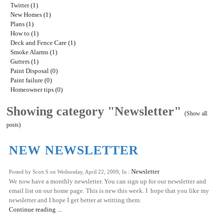
Twitter (1)
New Homes (1)
Plans (1)
How to (1)
Deck and Fence Care (1)
Smoke Alarms (1)
Gutters (1)
Paint Disposal (0)
Paint failure (0)
Homeowner tips (0)
Showing category "Newsletter"
(Show all
posts)
NEW NEWSLETTER
Newsletter
Posted by Scott S on Wednesday, April 22, 2009, In :
We now have a monthly newsletter. You can sign up for our newsletter and
email list on our home page. This is new this week. I hope that you like my
newsletter and I hope I get better at writting them.
Continue reading ...