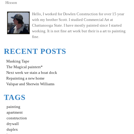
Hixson
Hello, I worked for Dowlen Construction for over 15 year
with my brother Scott. I studied Commercial Art at
Chattanooga State. I have mostly painted since I started
working. It is not fine art work but their is a art to painting
fine.
RECENT POSTS
Masking Tape
The Magical painters*
Next week we stain a boat dock
Repainting a new home
Valspar and Sherwin Williams
TAGS
painting
apartment
construction
drywall
duplex