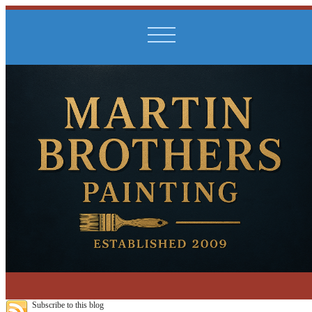
Subscribe to this blog