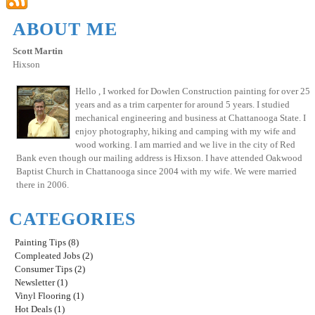
ABOUT ME
Scott Martin
Hixson
Hello , I worked for Dowlen Construction painting for over 25
years and as a trim carpenter for around 5 years. I studied
mechanical engineering and business at Chattanooga State. I
enjoy photography, hiking and camping with my wife and
wood working. I am married and we live in the city of Red
Bank even though our mailing address is Hixson. I have attended Oakwood
Baptist Church in Chattanooga since 2004 with my wife. We were married
there in 2006.
CATEGORIES
Painting Tips (8)
Compleated Jobs (2)
Consumer Tips (2)
Newsletter (1)
Vinyl Flooring (1)
Hot Deals (1)