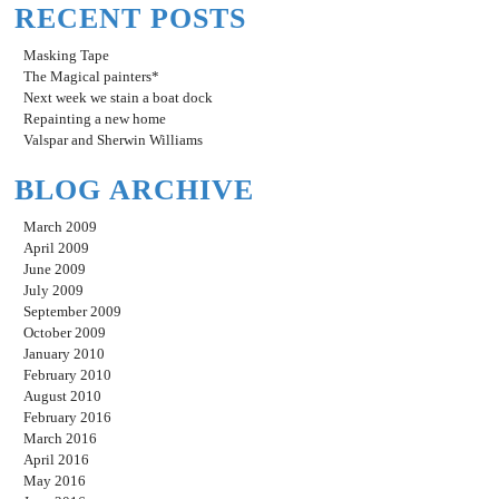
RECENT POSTS
Masking Tape
The Magical painters*
Next week we stain a boat dock
Repainting a new home
Valspar and Sherwin Williams
BLOG ARCHIVE
March 2009
April 2009
June 2009
July 2009
September 2009
October 2009
January 2010
February 2010
August 2010
February 2016
March 2016
April 2016
May 2016